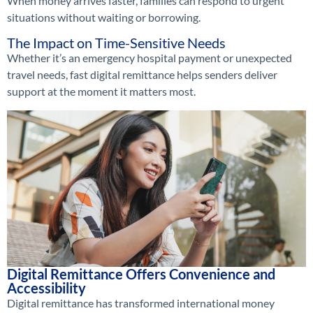
When money arrives faster, families can respond to urgent
situations without waiting or borrowing.
The Impact on Time-Sensitive Needs
Whether it’s an emergency hospital payment or unexpected
travel needs, fast digital remittance helps senders deliver
support at the moment it matters most.
Digital Remittance Offers Convenience and
Accessibility
Digital remittance has transformed international money