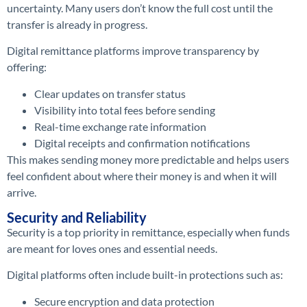
uncertainty. Many users don’t know the full cost until the
transfer is already in progress.
Digital remittance platforms improve transparency by
offering:
Clear updates on transfer status
Visibility into total fees before sending
Real-time exchange rate information
Digital receipts and confirmation notifications
This makes sending money more predictable and helps users
feel confident about where their money is and when it will
arrive.
Security and Reliability
Security is a top priority in remittance, especially when funds
are meant for loves ones and essential needs.
Digital platforms often include built-in protections such as:
Secure encryption and data protection