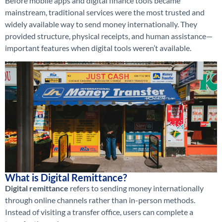
Before mobile apps and digital finance tools became
mainstream, traditional services were the most trusted and
widely available way to send money internationally. They
provided structure, physical receipts, and human assistance—
important features when digital tools weren’t available.
What is Digital Remittance?
Digital remittance
refers to sending money internationally
through online channels rather than in-person methods.
Instead of visiting a transfer office, users can complete a