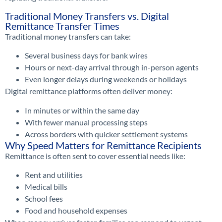
Traditional Money Transfers vs. Digital
Remittance Transfer Times
Traditional money transfers can take:
Several business days for bank wires
Hours or next-day arrival through in-person agents
Even longer delays during weekends or holidays
Digital remittance platforms often deliver money:
In minutes or within the same day
With fewer manual processing steps
Across borders with quicker settlement systems
Why Speed Matters for Remittance Recipients
Remittance is often sent to cover essential needs like:
Rent and utilities
Medical bills
School fees
Food and household expenses