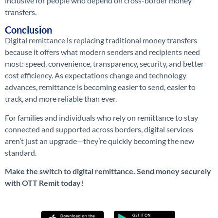
inclusive for people who depend on cross-border money
transfers.
Conclusion
Digital remittance is replacing traditional money transfers
because it offers what modern senders and recipients need
most: speed, convenience, transparency, security, and better
cost efficiency. As expectations change and technology
advances, remittance is becoming easier to send, easier to
track, and more reliable than ever.
For families and individuals who rely on remittance to stay
connected and supported across borders, digital services
aren’t just an upgrade—they’re quickly becoming the new
standard.
Make the switch to digital remittance. Send money securely
with OTT Remit today!