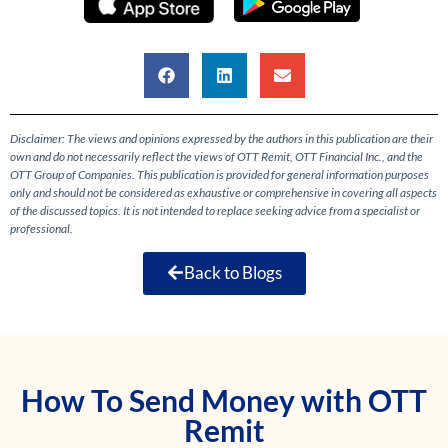
Disclaimer: The views and opinions expressed by the authors in this publication are their
own and do not necessarily reflect the views of OTT Remit, OTT Financial Inc., and the
OTT Group of Companies. This publication is provided for general information purposes
only and should not be considered as exhaustive or comprehensive in covering all aspects
of the discussed topics. It is not intended to replace seeking advice from a specialist or
professional.
Back to Blogs
How To Send Money with OTT
Remit