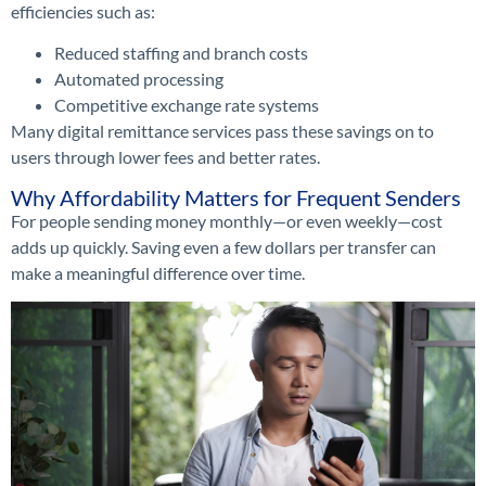
efficiencies such as:
Reduced staffing and branch costs
Automated processing
Competitive exchange rate systems
Many digital remittance services pass these savings on to
users through lower fees and better rates.
Why Affordability Matters for Frequent Senders
For people sending money monthly—or even weekly—cost
adds up quickly. Saving even a few dollars per transfer can
make a meaningful difference over time.