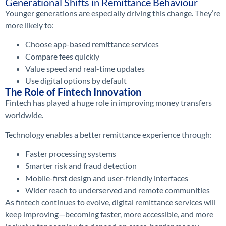
Generational Shifts in Remittance Behaviour
Younger generations are especially driving this change. They’re
more likely to:
Choose app-based remittance services
Compare fees quickly
Value speed and real-time updates
Use digital options by default
The Role of Fintech Innovation
Fintech has played a huge role in improving money transfers
worldwide.
Technology enables a better remittance experience through:
Faster processing systems
Smarter risk and fraud detection
Mobile-first design and user-friendly interfaces
Wider reach to underserved and remote communities
As fintech continues to evolve, digital remittance services will
keep improving—becoming faster, more accessible, and more