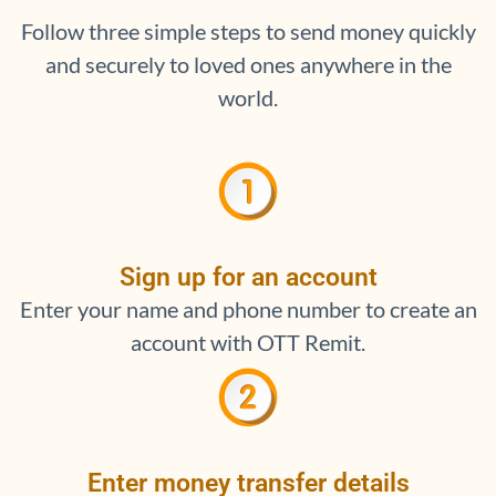
Follow three simple steps to send money quickly
and securely to loved ones anywhere in the
world.
Sign up for an account
Enter your name and phone number to create an
account with OTT Remit.
Enter money transfer details