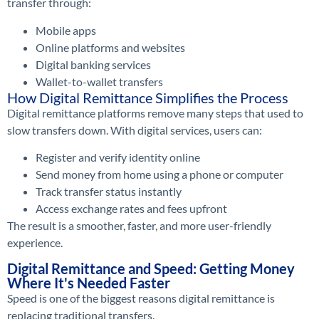
transfer through:
Mobile apps
Online platforms and websites
Digital banking services
Wallet-to-wallet transfers
How Digital Remittance Simplifies the Process
Digital remittance platforms remove many steps that used to
slow transfers down. With digital services, users can:
Register and verify identity online
Send money from home using a phone or computer
Track transfer status instantly
Access exchange rates and fees upfront
The result is a smoother, faster, and more user-friendly
experience.
Digital Remittance and Speed: Getting Money
Where It's Needed Faster
Speed is one of the biggest reasons digital remittance is
replacing traditional transfers.