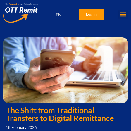
EN
Log In
中文
The Shift from Traditional
Transfers to Digital Remittance
18 February 2026