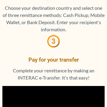
Choose your destination country and select one
of three remittance methods: Cash Pickup, Mobile
Wallet, or Bank Deposit. Enter your recipient's
information.
Pay for your transfer
Complete your remittance by making an
INTERAC e-Transfer. It's that easy!