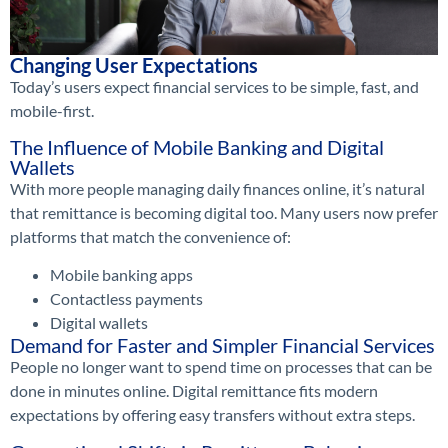
Changing User Expectations
Today’s users expect financial services to be simple, fast, and
mobile-first.
The Influence of Mobile Banking and Digital
Wallets
With more people managing daily finances online, it’s natural
that remittance is becoming digital too. Many users now prefer
platforms that match the convenience of:
Mobile banking apps
Contactless payments
Digital wallets
Demand for Faster and Simpler Financial Services
People no longer want to spend time on processes that can be
done in minutes online. Digital remittance fits modern
expectations by offering easy transfers without extra steps.