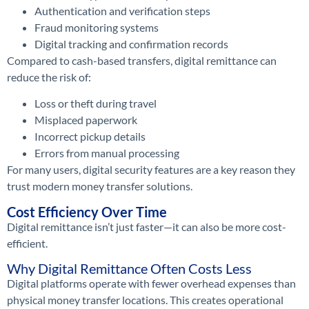
Authentication and verification steps
Fraud monitoring systems
Digital tracking and confirmation records
Compared to cash-based transfers, digital remittance can
reduce the risk of:
Loss or theft during travel
Misplaced paperwork
Incorrect pickup details
Errors from manual processing
For many users, digital security features are a key reason they
trust modern money transfer solutions.
Cost Efficiency Over Time
Digital remittance isn’t just faster—it can also be more cost-
efficient.
Why Digital Remittance Often Costs Less
Digital platforms operate with fewer overhead expenses than
physical money transfer locations. This creates operational