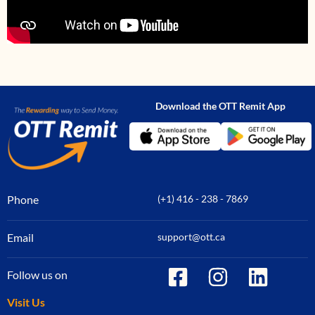
Download the OTT Remit App
Phone
(+1) 416 - 238 - 7869
Email
support@ott.ca
Follow us on
Visit Us