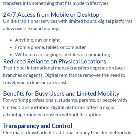
transfers into something that fits modern lifestyles.
24/7 Access from Mobile or Desktop
Unlike traditional services with limited hours, digital platforms
allow users to send money:
Anytime, day or night
From a phone, tablet, or computer
Without rearranging schedules or commuting
Reduced Reliance on Physical Locations
Traditional international money transfers depends on local
branches or agents. Digital remittance removes the need to
travel, wait in line, or carry cash.
Benefits for Busy Users and Limited Mobility
For working professionals, students, parents, or people with
limited transportation, digital platforms offers a major
advantage: money transfers without disruption.
Transparency and Control
One major drawback of traditional money transfer methods is