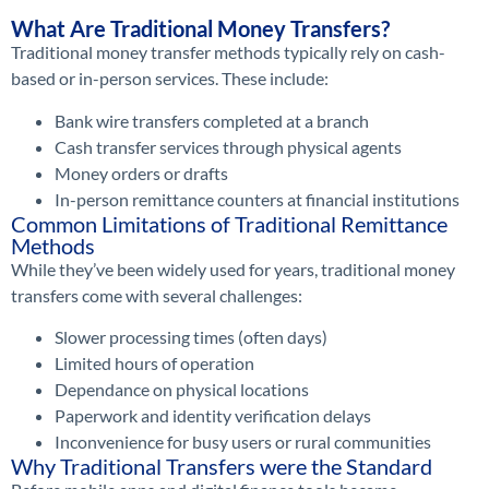
What Are Traditional Money Transfers?
Traditional money transfer methods typically rely on cash-
based or in-person services. These include:
Bank wire transfers completed at a branch
Cash transfer services through physical agents
Money orders or drafts
In-person remittance counters at financial institutions
Common Limitations of Traditional Remittance
Methods
While they’ve been widely used for years, traditional money
transfers come with several challenges:
Slower processing times (often days)
Limited hours of operation
Dependance on physical locations
Paperwork and identity verification delays
Inconvenience for busy users or rural communities
Why Traditional Transfers were the Standard