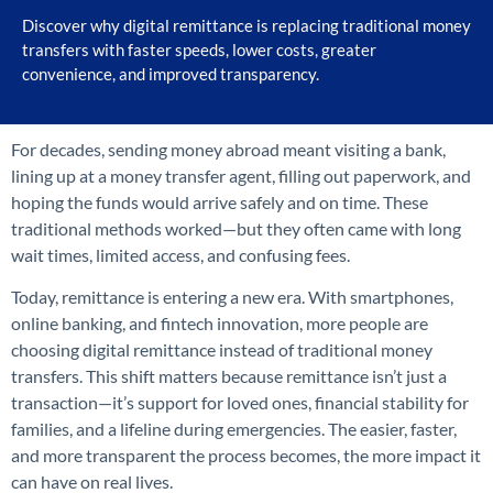
Discover why digital remittance is replacing traditional money
transfers with faster speeds, lower costs, greater
convenience, and improved transparency.
For decades, sending money abroad meant visiting a bank,
lining up at a money transfer agent, filling out paperwork, and
hoping the funds would arrive safely and on time. These
traditional methods worked—but they often came with long
wait times, limited access, and confusing fees.
Today, remittance is entering a new era. With smartphones,
online banking, and fintech innovation, more people are
choosing digital remittance instead of traditional money
transfers. This shift matters because remittance isn’t just a
transaction—it’s support for loved ones, financial stability for
families, and a lifeline during emergencies. The easier, faster,
and more transparent the process becomes, the more impact it
can have on real lives.