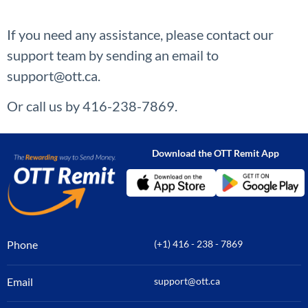
If you need any assistance, please contact our
support team by sending an email to
support@ott.ca.
Or call us by 416-238-7869.
Download the OTT Remit App
Phone
(+1) 416 - 238 - 7869
Email
support@ott.ca