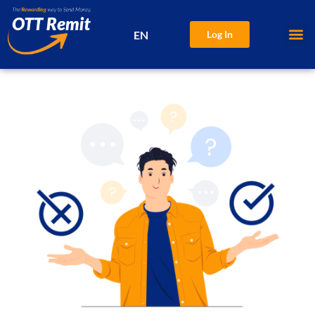
EN
Log In
中文