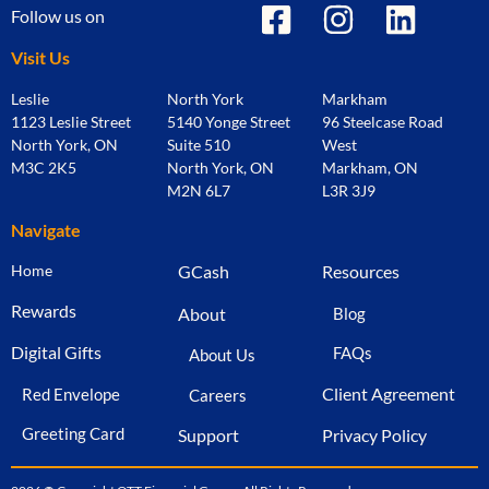
Follow us on
Visit Us
Leslie
North York
Markham
1123 Leslie Street
5140 Yonge Street
96 Steelcase Road
North York, ON
Suite 510
West
M3C 2K5
North York, ON
Markham, ON
M2N 6L7
L3R 3J9
Navigate
Home
GCash
Resources
Rewards
About
Blog
Digital Gifts
FAQs
About Us
Client Agreement
Red Envelope
Careers
Greeting Card
Support
Privacy Policy