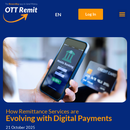
EN
Log In
中文
How Remittance Services are
Evolving with Digital Payments
21 October 2025