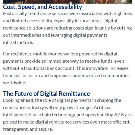
Cost, Speed, and Accessibility
Historically, remittance services were associated with high fees
and limited accessibility, especially in rural areas. Digital
remittance solutions are reducing costs significantly by cutting
out intermediaries and leveraging digital payments
infrastructure.
For recipients, mobile money wallets powered by digital
payments provide an immediate way to receive funds, even
without a traditional bank account. This innovation increases
financial inclusion and empowers underserviced communities
worldwide.
The Future of Digital Remittance
Looking ahead, the role of digital payments in shaping the
remittance industry will only grow stronger. Artificial
intelligence, blockchain technology, and open banking APIs are
poised to make digital remittance services even more efficient,
transparent, and secure.