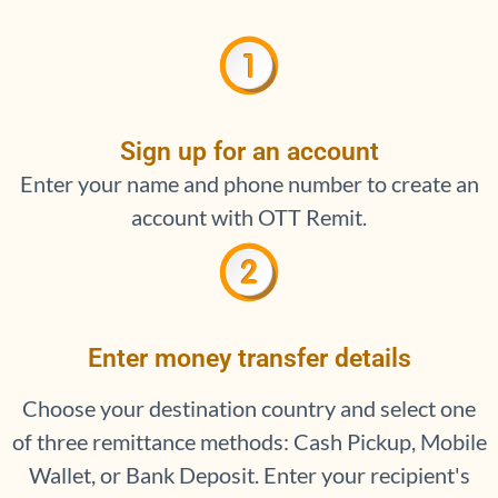
Sign up for an account
Enter your name and phone number to create an
account with OTT Remit.
Enter money transfer details
Choose your destination country and select one
of three remittance methods: Cash Pickup, Mobile
Wallet, or Bank Deposit. Enter your recipient's