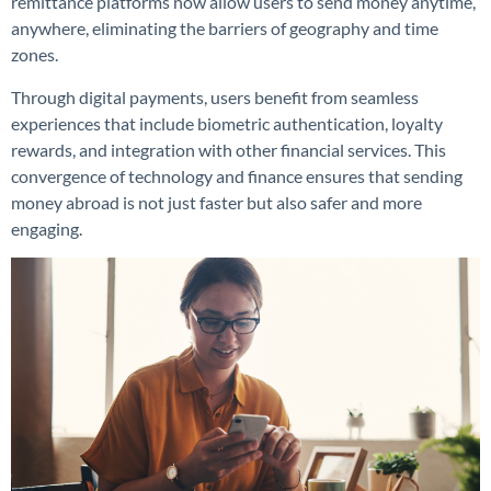
remittance platforms now allow users to send money anytime,
anywhere, eliminating the barriers of geography and time
zones.
Through digital payments, users benefit from seamless
experiences that include biometric authentication, loyalty
rewards, and integration with other financial services. This
convergence of technology and finance ensures that sending
money abroad is not just faster but also safer and more
engaging.