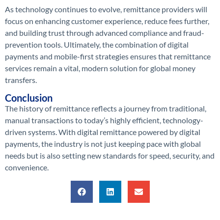
As technology continues to evolve, remittance providers will
focus on enhancing customer experience, reduce fees further,
and building trust through advanced compliance and fraud-
prevention tools. Ultimately, the combination of digital
payments and mobile-first strategies ensures that remittance
services remain a vital, modern solution for global money
transfers.
Conclusion
The history of remittance reflects a journey from traditional,
manual transactions to today’s highly efficient, technology-
driven systems. With digital remittance powered by digital
payments, the industry is not just keeping pace with global
needs but is also setting new standards for speed, security, and
convenience.