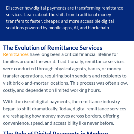
Discover how digital payments are transforming remittance
services. Learn about the shift from traditional money
transfers to faster, cheaper, and more accessible digital
solutions powered by mobile apps, AI, and blockchain.
The Evolution of Remittance Services
Remittances
have long been a critical financial lifeline for
families around the world. Traditionally, remittance services
were conducted through physical agents, banks, or money
transfer operations, requiring both senders and recipients to
visit brick-and-mortar locations. This process was often slow,
costly, and dependent on limited working hours.
With the rise of digital payments, the remittance industry
began to shift dramatically. Today, digital remittance services
are reshaping how money moves across borders, offering
convenience, speed, and accessibility like never before.
The Role of Digital Payments in Modern