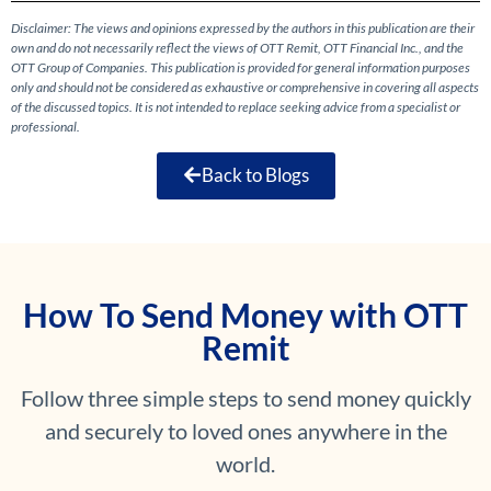
Disclaimer: The views and opinions expressed by the authors in this publication are their
own and do not necessarily reflect the views of OTT Remit, OTT Financial Inc., and the
OTT Group of Companies. This publication is provided for general information purposes
only and should not be considered as exhaustive or comprehensive in covering all aspects
of the discussed topics. It is not intended to replace seeking advice from a specialist or
professional.
Back to Blogs
How To Send Money with OTT
Remit
Follow three simple steps to send money quickly
and securely to loved ones anywhere in the
world.