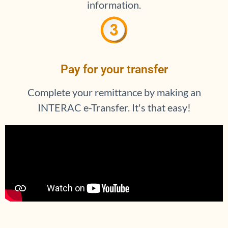
information.
Pay for your transfer
Complete your remittance by making an
INTERAC e-Transfer. It's that easy!