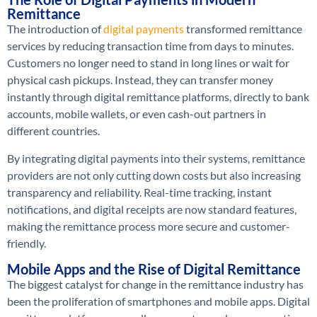
Remittance
The introduction of
digital payments
transformed remittance
services by reducing transaction time from days to minutes.
Customers no longer need to stand in long lines or wait for
physical cash pickups. Instead, they can transfer money
instantly through digital remittance platforms, directly to bank
accounts, mobile wallets, or even cash-out partners in
different countries.
By integrating digital payments into their systems, remittance
providers are not only cutting down costs but also increasing
transparency and reliability. Real-time tracking, instant
notifications, and digital receipts are now standard features,
making the remittance process more secure and customer-
friendly.
Mobile Apps and the Rise of Digital Remittance
The biggest catalyst for change in the remittance industry has
been the proliferation of smartphones and mobile apps. Digital