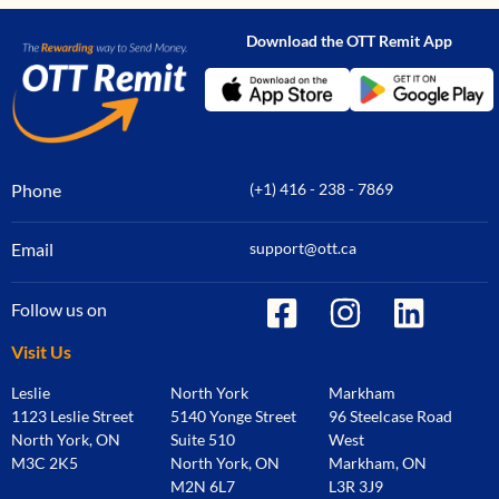
Download the OTT Remit App
Phone
(+1) 416 - 238 - 7869
Email
support@ott.ca
Follow us on
Visit Us
Leslie
North York
Markham
1123 Leslie Street
5140 Yonge Street
96 Steelcase Road
North York, ON
Suite 510
West
M3C 2K5
North York, ON
Markham, ON
M2N 6L7
L3R 3J9