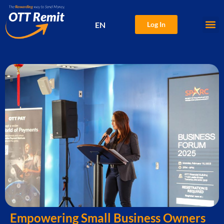
EN
Log In
中文
Empowering Small Business Owners