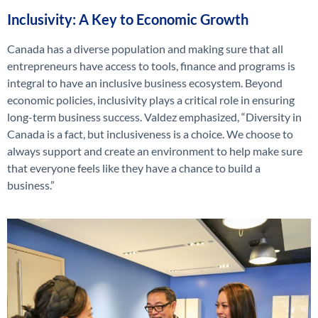
Inclusivity: A Key to Economic Growth
Canada has a diverse population and making sure that all
entrepreneurs have access to tools, finance and programs is
integral to have an inclusive business ecosystem.
Beyond
e
conomic policies, inclusivity plays a critical role in ensuring
long-term business success. Valdez emphasized,
“Diversity in
Canada is a fact, but inclusiveness is a choice. We choose to
always support and create an environment to help make sure
that everyone feels like they have a chance to build a
business.”