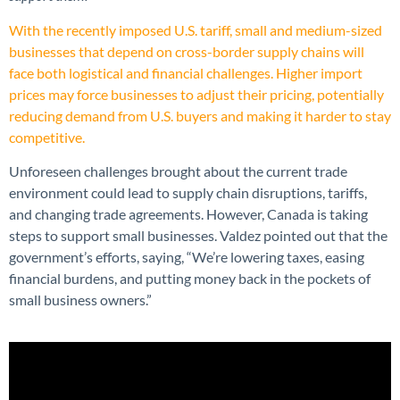
With the recently imposed U.S. tariff, small and medium-sized
businesses that depend on cross-border supply chains will
face both logistical and financial challenges. Higher import
prices may force businesses to adjust their pricing, potentially
reducing demand from U.S. buyers and making it harder to stay
competitive.
Unforeseen challenges brought about the current trade
environment could lead to supply chain disruptions, tariffs,
and changing trade agreements. However, Canada is taking
steps to support small businesses. Valdez pointed out that the
government’s efforts, saying, “We’re lowering taxes, easing
financial burdens, and putting money back in the pockets of
small business owners.”