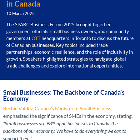
in Canada
10 March 2025
The SPARC Business Forum 2025 brought together
government officials, small business owners, and community
members at
OTT
headquarters in Toronto to discuss the future
of Canadian businesses. Key topics included trade
partnerships, economic resilience, and the role of inclusivity in
growth. Speakers highlighted strategies to navigate global
trade challenges and explore international opportunities.
Small Businesses: The Backbone of Canada’s
Economy
Rechie Valdez, Canada’s Minister of Small Business
,
emphasized the significance of SMEs in the economy, stating,
“Small businesses are 98% of all businesses in Canada, the
backbone of our economy. We have to do everything we can to
support them.”