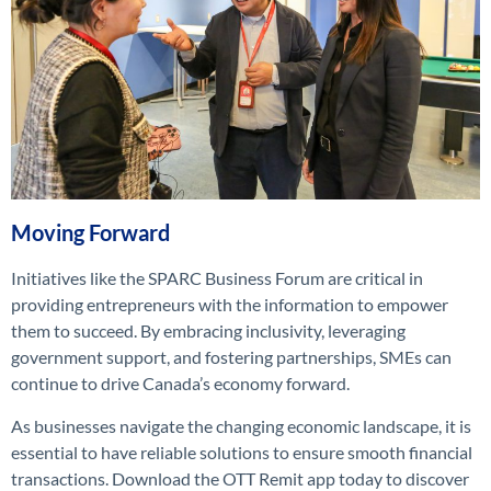
Moving Forward
Initiatives like the SPARC Business Forum are critical in
providing entrepreneurs with the information to empower
them to succeed. By embracing inclusivity, leveraging
government support, and fostering partnerships, SMEs can
continue to drive Canada’s economy forward.
As businesses navigate the changing economic landscape, it is
essential to have reliable solutions to ensure smooth financial
transactions. Download the OTT Remit app today to discover