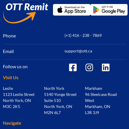
Phone
(+1) 416 - 238 - 7869
Email
support@ott.ca
Follow us on
Visit Us
Leslie
North York
Markham
1123 Leslie Street
5140 Yonge Street
96 Steelcase Road
North York, ON
Suite 510
West
M3C 2K5
North York, ON
Markham, ON
M2N 6L7
L3R 3J9
Navigate