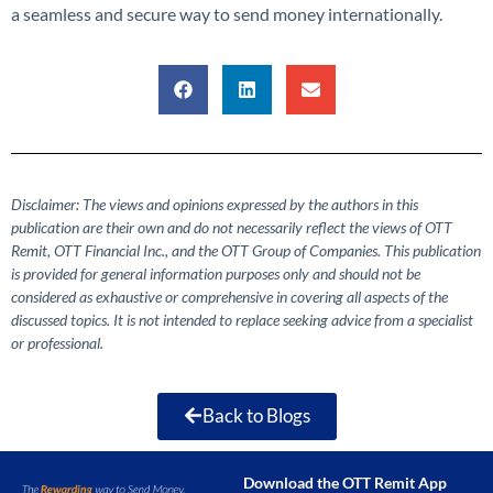
a seamless and secure way to send money internationally.
Disclaimer: The views and opinions expressed by the authors in this
publication are their own and do not necessarily reflect the views of OTT
Remit, OTT Financial Inc., and the OTT Group of Companies. This publication
is provided for general information purposes only and should not be
considered as exhaustive or comprehensive in covering all aspects of the
discussed topics. It is not intended to replace seeking advice from a specialist
or professional.
Back to Blogs
Download the OTT Remit App