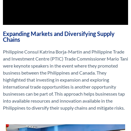
Expanding Markets and Diversifying Supply
Chains
Philippine Consul Katrina
Borja-Martin
and
Philippine Trade
and Investment Centre (PTIC)
Trade Commissioner
Mario Tani
were keynote speakers in the event
where they promoted
business between the Philippines and Canad
a. They
highlighted
that
investin
g in
expansion and exploring
international trade opportunities
i
s another opportunity
businesses
can be part of
.
This approach helps businesses
tap
into available resources and innovation available in the
Philippines to
diversify
their supply chains
and
mitigate risks.