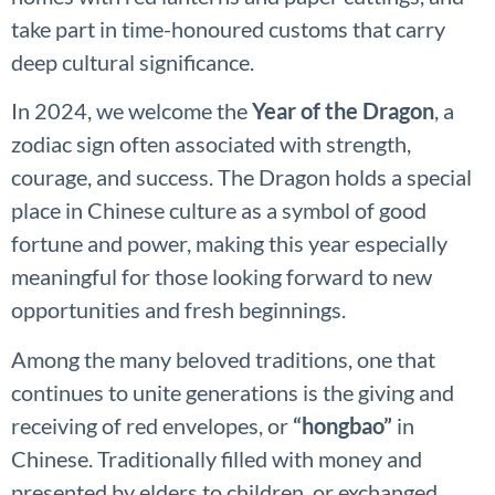
take part in time-honoured customs that carry
deep cultural significance.
In 2024, we welcome the
Year of the Dragon
, a
zodiac sign often associated with strength,
courage, and success. The Dragon holds a special
place in Chinese culture as a symbol of good
fortune and power, making this year especially
meaningful for those looking forward to new
opportunities and fresh beginnings.
Among the many beloved traditions, one that
continues to unite generations is the giving and
receiving of red envelopes, or
“hongbao”
in
Chinese. Traditionally filled with money and
presented by elders to children, or exchanged