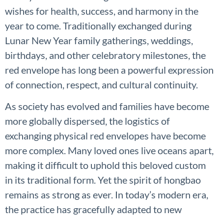
wishes for health, success, and harmony in the
year to come. Traditionally exchanged during
Lunar New Year family gatherings, weddings,
birthdays, and other celebratory milestones, the
red envelope has long been a powerful expression
of connection, respect, and cultural continuity.
As society has evolved and families have become
more globally dispersed, the logistics of
exchanging physical red envelopes have become
more complex. Many loved ones live oceans apart,
making it difficult to uphold this beloved custom
in its traditional form. Yet the spirit of hongbao
remains as strong as ever. In today’s modern era,
the practice has gracefully adapted to new