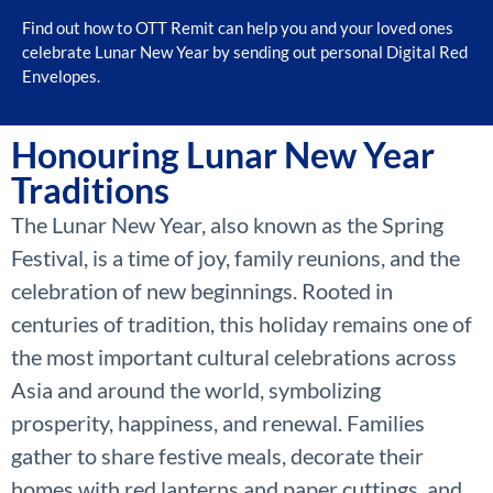
Find out how to OTT Remit can help you and your loved ones
celebrate Lunar New Year by sending out personal Digital Red
Envelopes.
Honouring Lunar New Year
Traditions
The Lunar New Year, also known as the Spring
Festival, is a time of joy, family reunions, and the
celebration of new beginnings. Rooted in
centuries of tradition, this holiday remains one of
the most important cultural celebrations across
Asia and around the world, symbolizing
prosperity, happiness, and renewal. Families
gather to share festive meals, decorate their
homes with red lanterns and paper cuttings, and