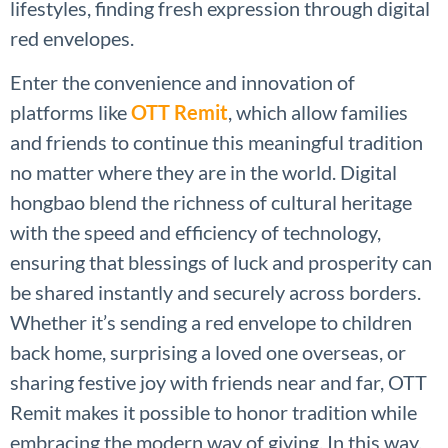
lifestyles, finding fresh expression through digital
red envelopes.
Enter the convenience and innovation of
platforms like
OTT Remit
, which allow families
and friends to continue this meaningful tradition
no matter where they are in the world. Digital
hongbao blend the richness of cultural heritage
with the speed and efficiency of technology,
ensuring that blessings of luck and prosperity can
be shared instantly and securely across borders.
Whether it’s sending a red envelope to children
back home, surprising a loved one overseas, or
sharing festive joy with friends near and far, OTT
Remit makes it possible to honor tradition while
embracing the modern way of giving. In this way,