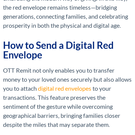
the red envelope remains timeless—bridging
generations, connecting families, and celebrating
prosperity in both the physical and digital age.
How to Send a Digital Red
Envelope
OTT Remit not only enables you to transfer
money to your loved ones securely but also allows
you to attach
digital red envelopes
to your
transactions. This feature preserves the
sentiment of the gesture while overcoming
geographical barriers, bringing families closer
despite the miles that may separate them.