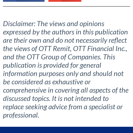
Disclaimer: The views and opinions
expressed by the authors in this publication
are their own and do not necessarily reflect
the views of OTT Remit, OTT Financial Inc.,
and the OTT Group of Companies. This
publication is provided for general
information purposes only and should not
be considered as exhaustive or
comprehensive in covering all aspects of the
discussed topics. It is not intended to
replace seeking advice from a specialist or
professional.