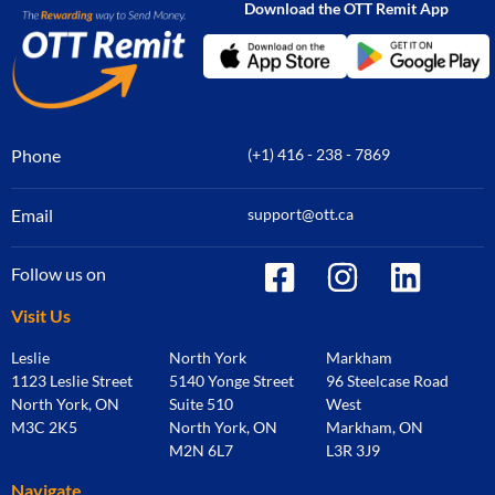
Download the OTT Remit App
Phone
(+1) 416 - 238 - 7869
Email
support@ott.ca
Follow us on
Visit Us
Leslie
North York
Markham
1123 Leslie Street
5140 Yonge Street
96 Steelcase Road
North York, ON
Suite 510
West
M3C 2K5
North York, ON
Markham, ON
M2N 6L7
L3R 3J9
Navigate