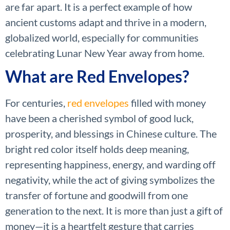
are far apart. It is a perfect example of how
ancient customs adapt and thrive in a modern,
globalized world, especially for communities
celebrating Lunar New Year away from home.
What are Red Envelopes?
For centuries,
red envelopes
filled with money
have been a cherished symbol of good luck,
prosperity, and blessings in Chinese culture. The
bright red color itself holds deep meaning,
representing happiness, energy, and warding off
negativity, while the act of giving symbolizes the
transfer of fortune and goodwill from one
generation to the next. It is more than just a gift of
money—it is a heartfelt gesture that carries