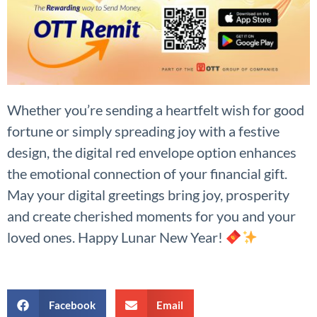
Whether you’re sending a heartfelt wish for good
fortune or simply spreading joy with a festive
design, the digital red envelope option enhances
the emotional connection of your financial gift.
May your digital greetings bring joy, prosperity
and create cherished moments for you and your
loved ones. Happy Lunar New Year!
Facebook
Email