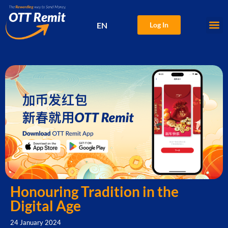
EN
Log In
中文
Honouring Tradition in the
Digital Age
24 January 2024