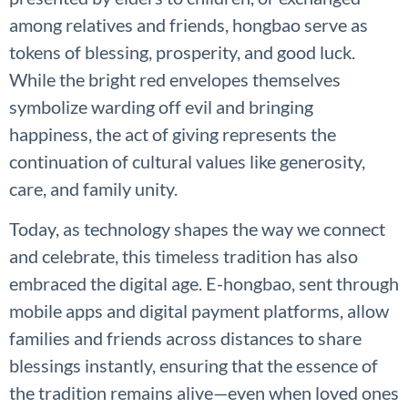
among relatives and friends, hongbao serve as
tokens of blessing, prosperity, and good luck.
While the bright red envelopes themselves
symbolize warding off evil and bringing
happiness, the act of giving represents the
continuation of cultural values like generosity,
care, and family unity.
Today, as technology shapes the way we connect
and celebrate, this timeless tradition has also
embraced the digital age. E-hongbao, sent through
mobile apps and digital payment platforms, allow
families and friends across distances to share
blessings instantly, ensuring that the essence of
the tradition remains alive—even when loved ones