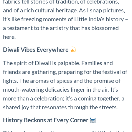
fabrics tell stories of tradition, of celebrations,
and of a rich cultural heritage. As I snap pictures,
it’s like freezing moments of Little India’s history –
a testament to the artistry that has blossomed
here.
Diwali Vibes Everywhere
The spirit of Diwali is palpable. Families and
friends are gathering, preparing for the festival of
lights. The aromas of spices and the promise of
mouth-watering delicacies linger in the air. It’s
more than a celebration; it’s a coming together, a
shared joy that resonates through the streets.
History Beckons at Every Corner