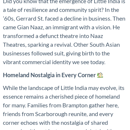
Did you know that the emergence of Little India is
a tale of resilience and community spirit? In the
’60s, Gerrard St. faced a decline in business. Then
came Gian Naaz, an immigrant with a vision. He
transformed a defunct theatre into Naaz
Theatres, sparking a revival. Other South Asian
businesses followed suit, giving birth to the
vibrant commercial identity we see today.
Homeland Nostalgia in Every Corner
While the landscape of Little India may evolve, its
essence remains a cherished piece of homeland
for many. Families from Brampton gather here,
friends from Scarborough reunite, and every
corner echoes with the nostalgia of shared