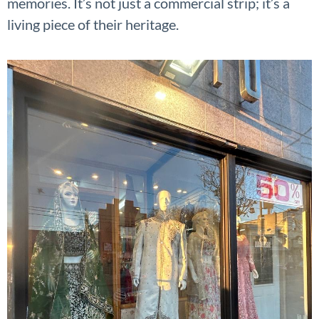
memories. It’s not just a commercial strip; it’s a
living piece of their heritage.