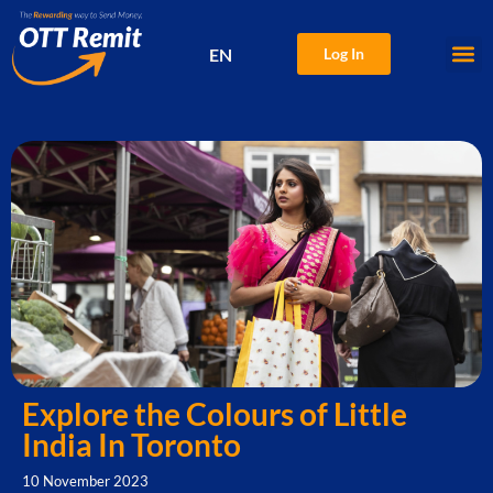
EN
Log In
中文
Explore the Colours of Little
India In Toronto
10 November 2023