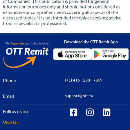
of Companies. This publication is provided for general
information purposes only and should not be considered as
exhaustive or comprehensive in covering all aspects of the
discussed topics. It is not intended to replace seeking advice
from a specialist or professional.
Download the OTT Remit App
Phone
(+1) 416 - 238 - 7869
Email
support@ott.ca
Follow us on
Visit Us