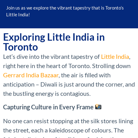
Join us as we explore the vibrant tapestry that is Toronto’s
Little India!
Exploring Little India in
Toronto
Let’s dive into the vibrant tapestry of
Little India
,
right here in the heart of Toronto. Strolling down
Gerrard India Bazaar
, the air is filled with
anticipation – Diwali is just around the corner, and
the bustling energy is contagious.
Capturing Culture in Every Frame
No one can resist stopping at the silk stores lining
the street, each a kaleidoscope of colours. The