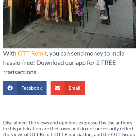
With
OTT Remit
, you can send money to India
hassle-free! Download our app for 2 FREE
transactions.
Facebook
Email
Disclaimer: The views and opinions expressed by the authors
in this publication are their own and do not necessarily reflect
the views of OTT Remit, OTT Financial Inc., and the OTT Group