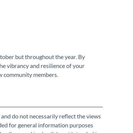
ctober but throughout the year. By
the vibrancy and resilience of your
low community members.
 and do not necessarily reflect the views
ded for general information purposes