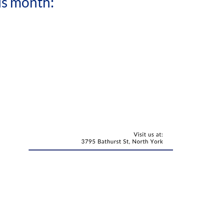
is month: