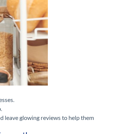
esses.
.
nd leave glowing reviews to help them