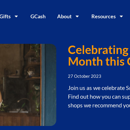
 Gifts
GCash
About
Resources
Celebrating
Month this
27 October 2023
Join us as we celebrate 
Find out how you can sup
shops we recommend you