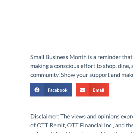
Small Business Month is a reminder that 
making a conscious effort to shop, dine, 
community. Show your support and make 
Facebook
Email
Disclaimer: The views and opinions expre
of OTT Remit, OTT Financial Inc., and t