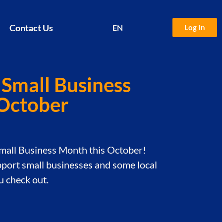
Contact Us
Log In
EN
中文
 Small Business
 October
Small Business Month this October!
port small businesses and some local
 check out.