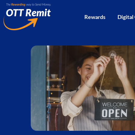
Rewards
Digital