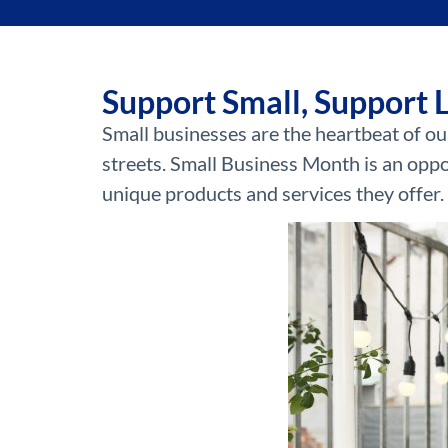
Support Small, Support 
Small businesses are the heartbeat of ou
streets. Small Business Month is an oppo
unique products and services they offer.