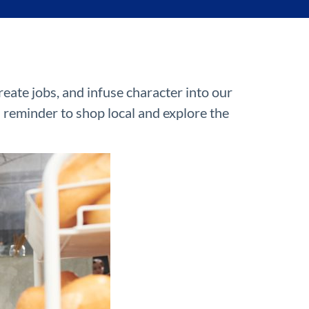
eate jobs, and infuse character into our
a reminder to shop local and explore the