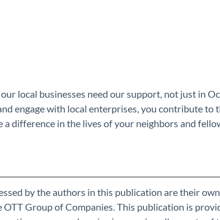
our local businesses need our support, not just in O
and engage with local enterprises, you contribute to 
a difference in the lives of your neighbors and fel
ssed by the authors in this publication are their own
he OTT Group of Companies. This publication is provi