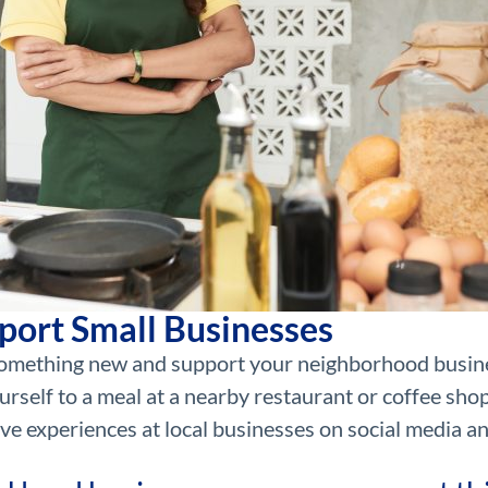
port Small Businesses
y something new and support your neighborhood busin
urself to a meal at a nearby restaurant or coffee shop
ve experiences at local businesses on social media a