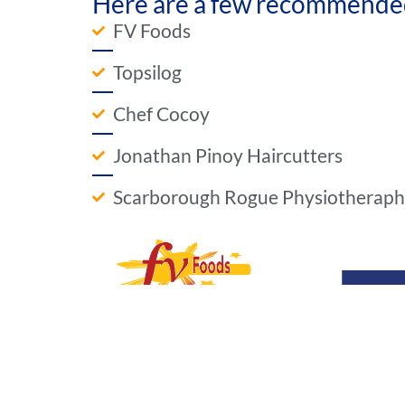
Here are a few recommended 
FV Foods
Topsilog
Chef Cocoy
Jonathan Pinoy Haircutters
Scarborough Rogue Physiotherap