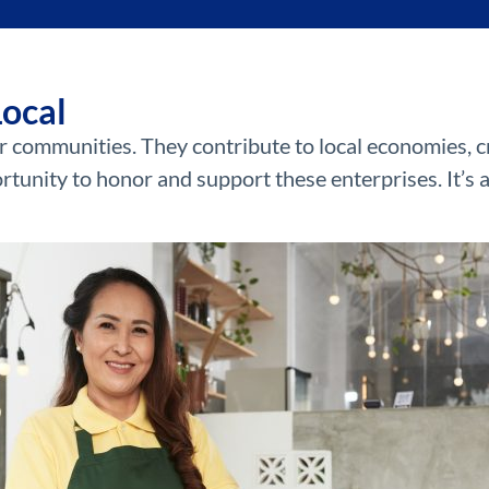
Local
r communities. They contribute to local economies, cr
rtunity to honor and support these enterprises. It’s 