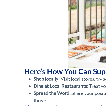
Here’s How You Can Sup
Shop locally:
Visit local stores, tr
Dine at Local Restaurants:
Treat yo
Spread the Word:
Share your positi
thrive.