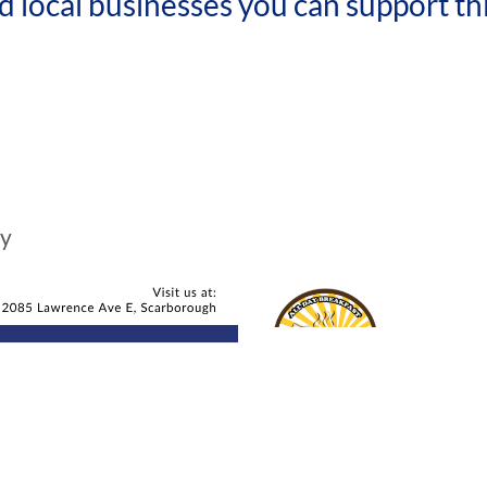
local businesses you can support th
hy